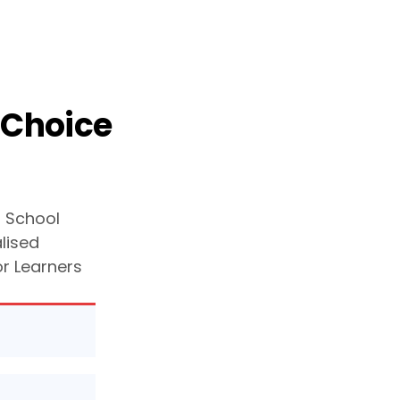
 Choice
g School
lised
or Learners
your
t your