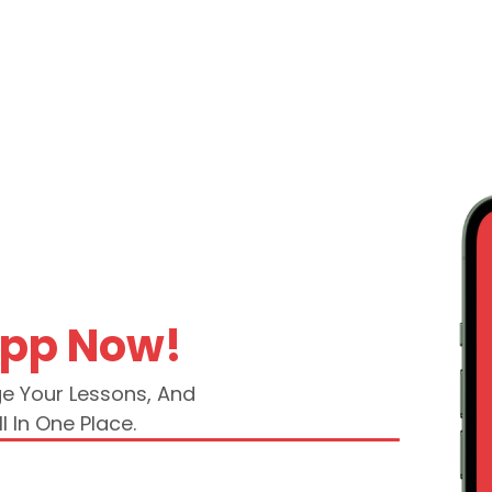
App Now!
ge Your Lessons, And
l In One Place.