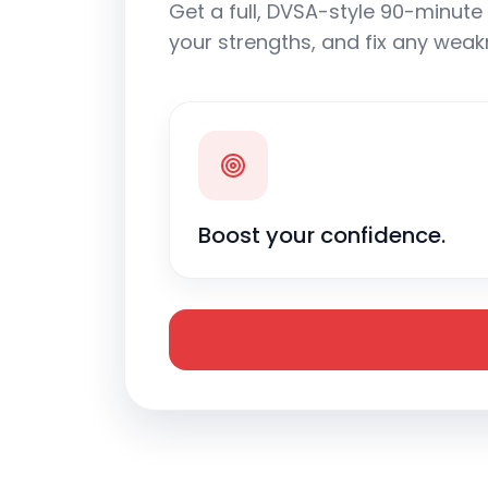
Get a full, DVSA-style 90-minute 
your strengths, and fix any weak
Boost your confidence.