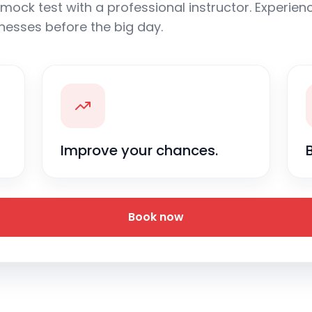
mock test with a professional instructor. Experience
nesses before the big day.
Improve your chances.
Book now