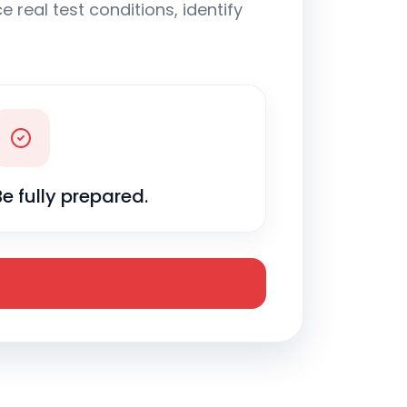
 real test conditions, identify
Be fully prepared.