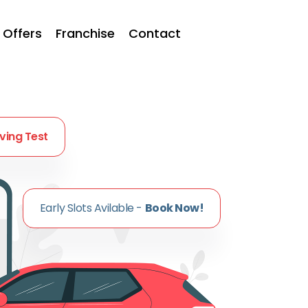
Offers
Franchise
Contact
iving Test
Early Slots Avilable -
Book Now!