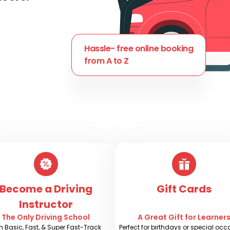
Hassle- free online booking
from A to Z
Become a Driving
Gift Cards
Instructor
The Only Driving School
A Great Gift for Learner
h Basic, Fast, & Super Fast-Track
Perfect for birthdays or special oc