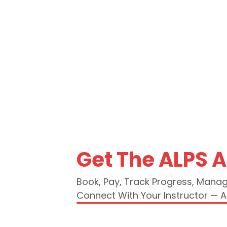
Get The ALPS 
Book, Pay, Track Progress, Mana
Connect With Your Instructor — Al