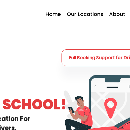
Home
Our Locations
About
Full Booking Support
for Dr
G SCHOOL!
cation For
vers.