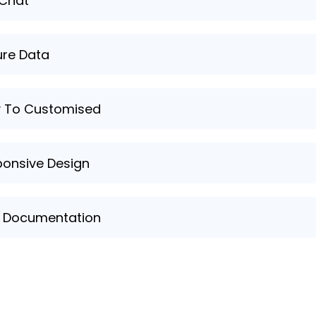
 Chat
nt support and answers to your queries through our live 
re Data
red that your personal data and information are securel
y To Customised
 your learning experience with ease, tailoring the progra
onsive Design
te and learning platform feature a responsive design, en
p Documentation
mprehensive help documentation and resources to assi