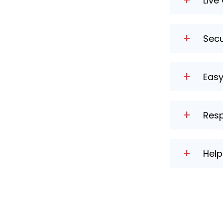
+
Live
Get insta
+
Secu
Rest assu
+
Eas
Customise
+
Resp
Our websi
+
Hel
Access co