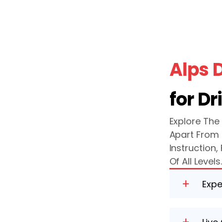
Alps 
for Dr
Explore The
Apart From 
Instruction
Of All Levels
+
Expe
Our highl
success, 