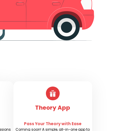
Theory App
s
Pass Your Theory with Ease
casions
Coming soon! A simple, all-in-one app to