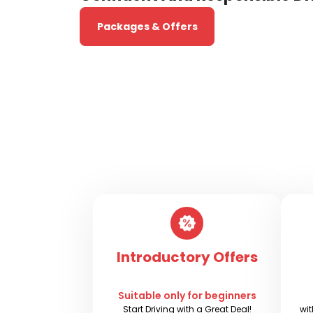
Packages & Offers
Introductory Offers
Suitable only for beginners
Start Driving with a Great Deal!
wit