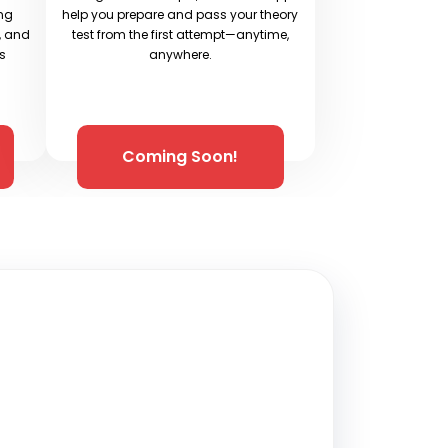
ing
help you prepare and pass your theory
e, and
test from the first attempt—anytime,
ys
anywhere.
Coming Soon!