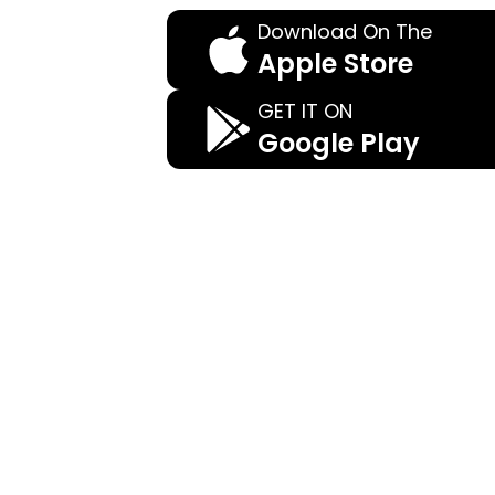
Download On The
Apple Store
GET IT ON
Google Play