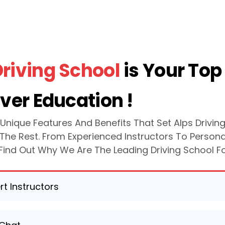
Driving School
is Your Top
iver Education !
 Unique Features And Benefits That Set Alps Drivin
The Rest. From Experienced Instructors To Persona
, Find Out Why We Are The Leading Driving School F
.
rt Instructors
y experienced and certified instructors are dedicated to 
providing top-quality guidance and instruction throughou