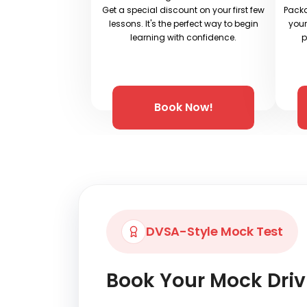
Get a special discount on your first few
Packa
lessons. It's the perfect way to begin
your
learning with confidence.
p
Book Now!
DVSA-Style Mock Test
Book Your Mock Driv