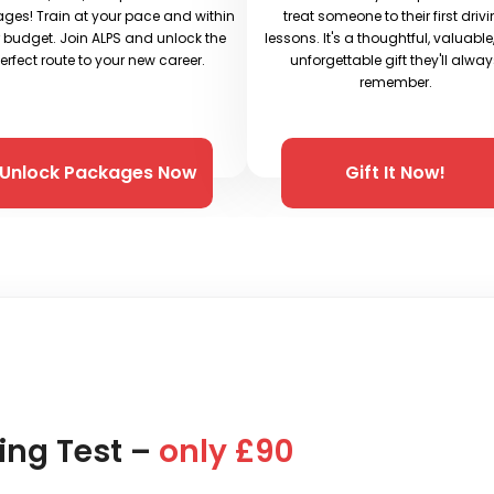
ges! Train at your pace and within
treat someone to their first driv
 budget. Join ALPS and unlock the
lessons. It's a thoughtful, valuabl
erfect route to your new career.
unforgettable gift they'll alwa
remember.
Unlock Packages Now
Gift It Now!
ing Test –
only £90