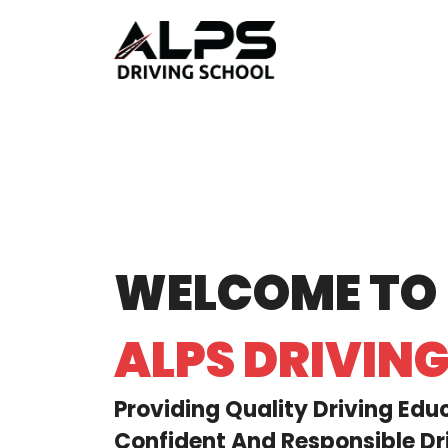
WELCOME TO
ALPS DRIVIN
Providing Quality Driving Edu
Confident And Responsible Dri